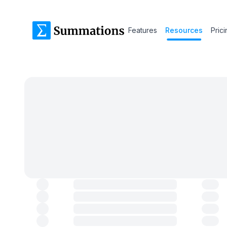
Features
Resources
Pric