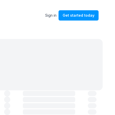
Sign in
Get started
today