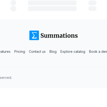
eatures
Pricing
Contact us
Blog
Explore catalog
Book a de
eserved.