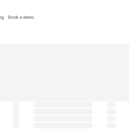
ing
Book a demo