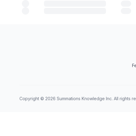
F
Copyright ©
2026
Summations Knowledge Inc. All rights r