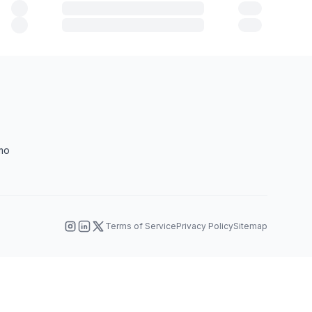
mo
Terms of Service
Privacy Policy
Sitemap