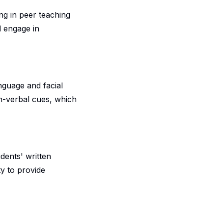
ng in peer teaching
d engage in
nguage and facial
on-verbal cues, which
udents' written
ty to provide