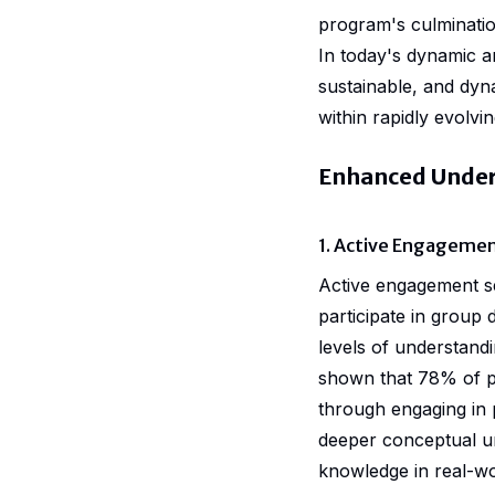
program's culminatio
In today's dynamic a
sustainable, and dyn
within rapidly evolvi
Enhanced Under
1. Active Engageme
Active engagement s
participate in group 
levels of understandi
shown that 78% of pa
through engaging in 
deeper conceptual un
knowledge in real-wo