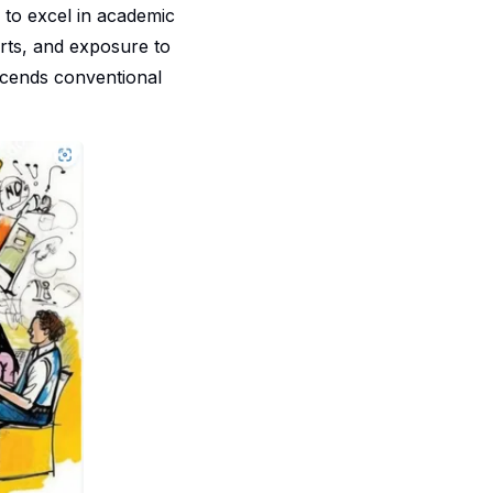
g to excel in academic
rts, and exposure to
nscends conventional