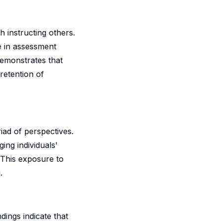
h instructing others.
se in assessment
demonstrates that
retention of
iad of perspectives.
ing individuals'
 This exposure to
.
ndings indicate that