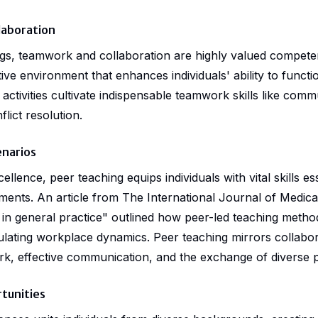
laboration
ings, teamwork and collaboration are highly valued compete
ive environment that enhances individuals' ability to functio
activities cultivate indispensable teamwork skills like comm
lict resolution.
enarios
lence, peer teaching equips individuals with vital skills es
ments. An article from The International Journal of Medic
 in general practice" outlined how peer-led teaching metho
ulating workplace dynamics. Peer teaching mirrors collabor
, effective communication, and the exchange of diverse p
tunities