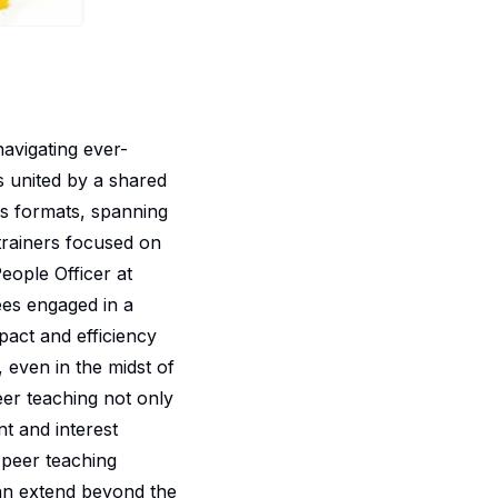
navigating ever-
ls united by a shared
s formats, spanning
trainers focused on
eople Officer at
ees engaged in a
act and efficiency
 even in the midst of
eer teaching not only
t and interest
 peer teaching
can extend beyond the