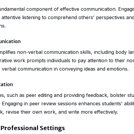
a fundamental component of effective communication. Engagi
es attentive listening to comprehend others' perspectives an
ns.
nication
mplifies non-verbal communication skills, including body la
rative work prompts individuals to pay attention to their n
as verbal communication in conveying ideas and emotions.
ation
ies, such as peer editing and providing feedback, bolster st
 Engaging in peer review sessions enhances students' abili
, revise their own work, and write more effectively.
 Professional Settings