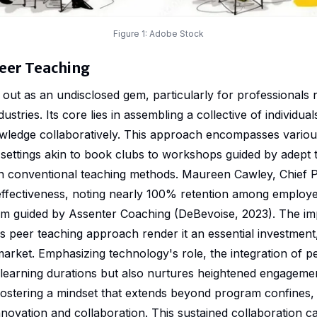
Figure 1:
Adobe Stock
eer Teaching
out as an undisclosed gem, particularly for professionals 
ustries. Its core lies in assembling a collective of individua
wledge collaboratively. This approach encompasses variou
settings akin to book clubs to workshops guided by adept 
than conventional teaching methods. Maureen Cawley, Chief P
s effectiveness, noting nearly 100% retention among employ
m guided by Assenter Coaching (DeBevoise, 2023). The imp
s peer teaching approach render it an essential investment,
market. Emphasizing technology's role, the integration of p
 learning durations but also nurtures heightened engagemen
ostering a mindset that extends beyond program confines,
nnovation and collaboration. This sustained collaboration 