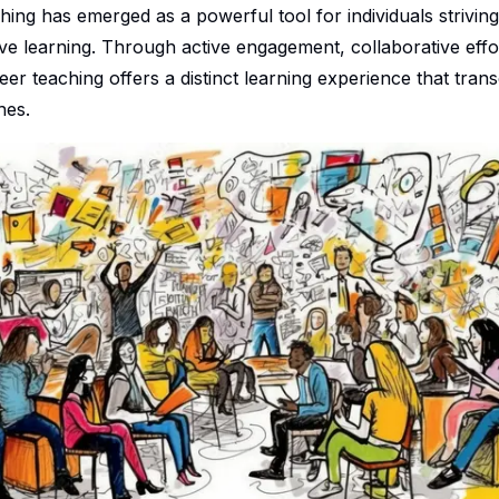
hing has emerged as a powerful tool for individuals strivin
ve learning. Through active engagement, collaborative effo
eer teaching offers a distinct learning experience that tra
hes.