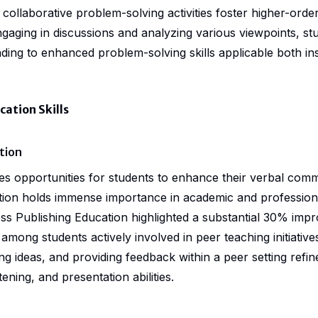
collaborative problem-solving activities foster higher-order t
ngaging in discussions and analyzing various viewpoints, st
 leading to enhanced problem-solving skills applicable both in
tion Skills
tion
es opportunities for students to enhance their verbal commu
ion holds immense importance in academic and professiona
s Publishing Education highlighted a substantial 30% imp
among students actively involved in peer teaching initiative
ng ideas, and providing feedback within a peer setting refine
stening, and presentation abilities.