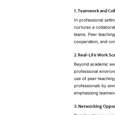
1. Teamwork and Col
In professional sett
nurtures a collaborat
teams. Peer teaching 
cooperation, and conf
2. Real-Life Work Sc
Beyond academic excel
professional environ
use of peer-teaching
professionals by sim
emphasizing teamwork
3. Networking Oppor