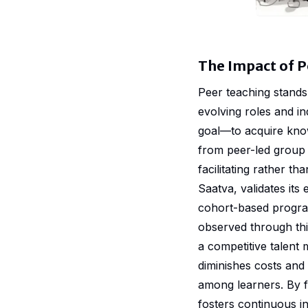
The Impact of P
Peer teaching stands 
evolving roles and ind
goal—to acquire kno
from peer-led group 
facilitating rather 
Saatva, validates it
cohort-based progra
observed through thi
a competitive talent 
diminishes costs and
among learners. By f
fosters continuous i