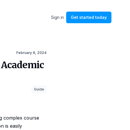
Sign in
Get started
today
February 6, 2024
g Academic
Guide
ng complex course
n is easily