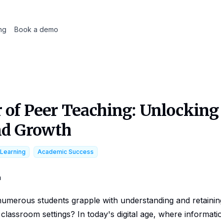
ing
Book a demo
 of Peer Teaching: Unlockin
nd Growth
 Learning
Academic Success
m
numerous students grapple with understanding and retaini
l classroom settings? In today's digital age, where informatio