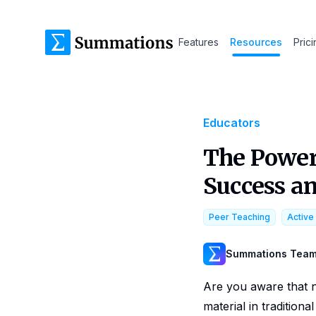
Features
Resources
Pric
Educators
The Power
Success a
Peer Teaching
Active
Summations Tea
Are you aware that 
material in traditiona