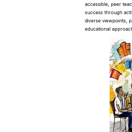
accessible, peer teac
success through acti
diverse viewpoints, p
educational approac