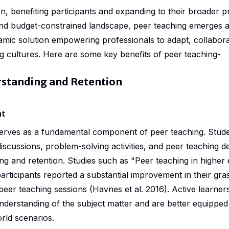
n, benefiting participants and expanding to their broader p
nd budget-constrained landscape, peer teaching emerges as
amic solution empowering professionals to adapt, collabor
ng cultures. Here are some key benefits of peer teaching-
standing and Retention
nt
erves as a fundamental component of peer teaching. Stude
discussions, problem-solving activities, and peer teaching 
ng and retention. Studies such as "
Peer teaching in higher
rticipants reported a substantial improvement in their gra
peer teaching sessions (Havnes et al. 2016). Active learner
derstanding of the subject matter and are better equipped 
rld scenarios.