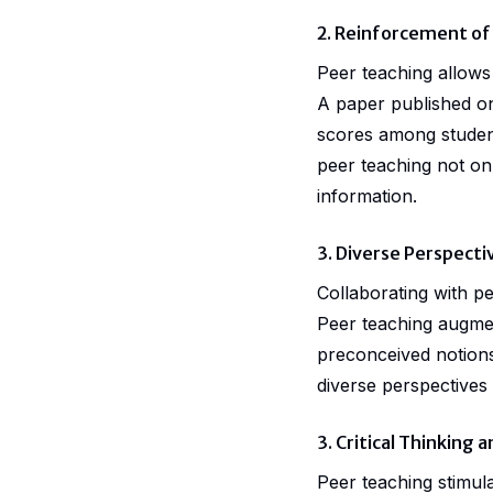
2. Reinforcement of
Peer teaching allows 
A paper published 
scores among student
peer teaching not on
information.
3. Diverse Perspecti
Collaborating with p
Peer teaching augment
preconceived notions
diverse perspectives
3. Critical Thinking
Peer teaching stimula