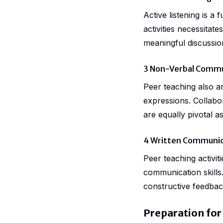
Active listening is 
activities necessitat
meaningful discussio
3 Non-Verbal Commu
Peer teaching also a
expressions. Collabo
are equally pivotal 
4 Written Communic
Peer teaching activit
communication skills.
constructive feedback
Preparation for