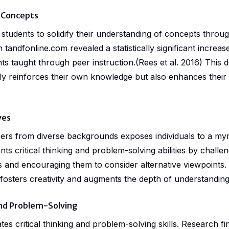
 Concepts
students to solidify their understanding of concepts throug
on
tandfonline.com
revealed a statistically significant increa
s taught through peer instruction.(Rees et al. 2016) This 
ly reinforces their own knowledge but also enhances their 
ves
eers from diverse backgrounds exposes individuals to a myr
s critical thinking and problem-solving abilities by challeng
 and encouraging them to consider alternative viewpoints.
 fosters creativity and augments the depth of understanding
 and Problem-Solving
tes critical thinking and problem-solving skills.
Research
fi