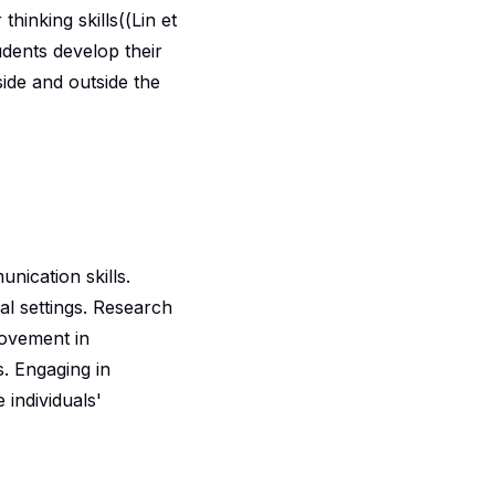
hinking skills((Lin et
udents develop their
side and outside the
nication skills.
l settings. Research
rovement in
s. Engaging in
 individuals'