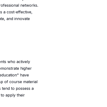
rofessional networks.
 a cost-effective,
ate, and innovate
nts who actively
demonstrate higher
 education
" have
sp of course material
s tend to possess a
to apply their