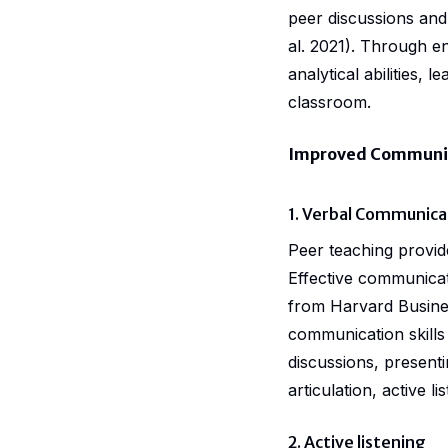
peer discussions and 
al. 2021). Through e
analytical abilities,
classroom.
Improved Communica
1. Verbal Communica
Peer teaching provid
Effective communicat
from Harvard Busines
communication skills 
discussions, presenti
articulation, active li
2. Active listening