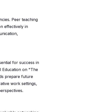
ncies. Peer teaching
n effectively in
unication,
sential for success in
al Education on "The
ds prepare future
ative work settings,
erspectives.