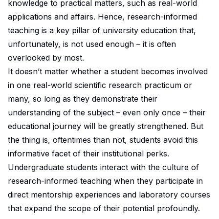
knowledge to practical matters, such as real-world
applications and affairs. Hence, research-informed
teaching is a key pillar of university education that,
unfortunately, is not used enough – it is often
overlooked by most.
It doesn’t matter whether a student becomes involved
in one real-world scientific research practicum or
many, so long as they demonstrate their
understanding of the subject – even only once – their
educational journey will be greatly strengthened. But
the thing is, oftentimes than not, students avoid this
informative facet of their institutional perks.
Undergraduate students interact with the culture of
research-informed teaching
when they participate in
direct mentorship experiences and laboratory courses
that expand the scope of their potential profoundly.