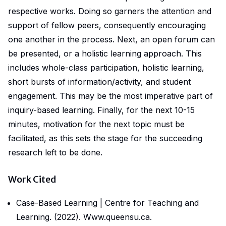
respective works. Doing so garners the attention and
support of fellow peers, consequently encouraging
one another in the process. Next, an open forum can
be presented, or a holistic learning approach. This
includes whole-class participation, holistic learning,
short bursts of information/activity, and student
engagement. This may be the most imperative part of
inquiry-based learning. Finally, for the next 10-15
minutes, motivation for the next topic must be
facilitated, as this sets the stage for the succeeding
research left to be done.
Work Cited
Case-Based Learning | Centre for Teaching and
Learning
. (2022).
Www.queensu.ca
.