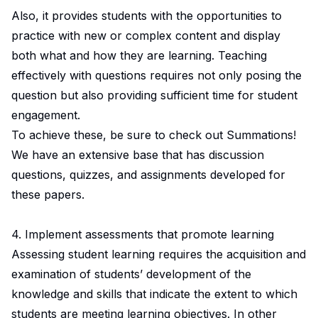
Also, it provides students with the opportunities to
practice with new or complex content and display
both what and how they are learning. Teaching
effectively with questions requires not only posing the
question but also providing sufficient time for student
engagement.
To achieve these, be sure to check out Summations!
We have an extensive base that has discussion
questions, quizzes, and assignments developed for
these papers.
4. Implement assessments that promote learning
Assessing student learning requires the acquisition and
examination of students’ development of the
knowledge and skills that indicate the extent to which
students are meeting learning objectives. In other