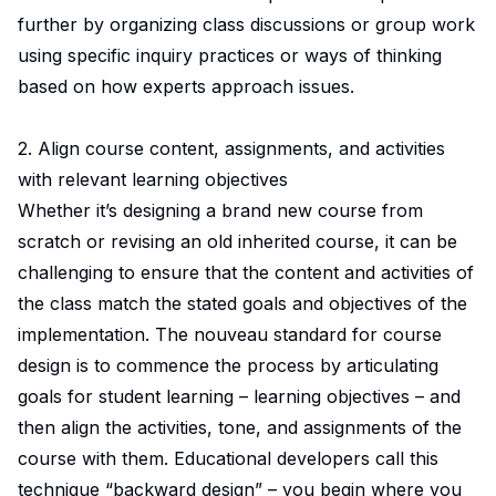
further by organizing class discussions or group work
using specific inquiry practices or ways of thinking
based on how experts approach issues.
2. Align course content, assignments, and activities
with relevant learning objectives
Whether it’s designing a brand new course from
scratch or revising an old inherited course, it can be
challenging to ensure that the content and activities of
the class match the stated goals and objectives of the
implementation. The nouveau standard for course
design is to commence the process by articulating
goals for student learning – learning objectives – and
then align the activities, tone, and assignments of the
course with them. Educational developers call this
technique “backward design” – you begin where you