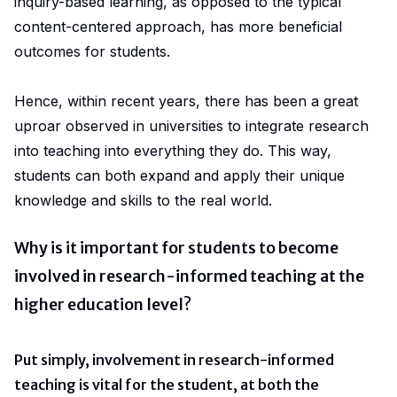
inquiry-based learning
, as opposed to the typical
content-centered approach, has more beneficial
outcomes for students.
Hence, within recent years, there has been a great
uproar observed in universities to integrate research
into teaching into everything they do. This way,
students can both expand and apply their unique
knowledge and skills to the real world.
Why is it important for students to become
involved in research-informed teaching at the
higher education level?
Put simply, involvement in
research-informed
teaching
is vital for the student, at both the