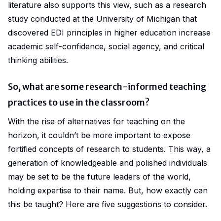
literature also supports this view, such as a research
study conducted at the
University of Michigan
that
discovered EDI principles in higher education increase
academic self-confidence, social agency, and critical
thinking abilities.
So, what are some research-informed teaching
practices to use in the classroom?
With the rise of alternatives for teaching on the
horizon, it couldn’t be more important to expose
fortified concepts of research to students. This way, a
generation of knowledgeable and polished individuals
may be set to be the future leaders of the world,
holding expertise to their name. But, how exactly can
this be taught? Here are five suggestions to consider.