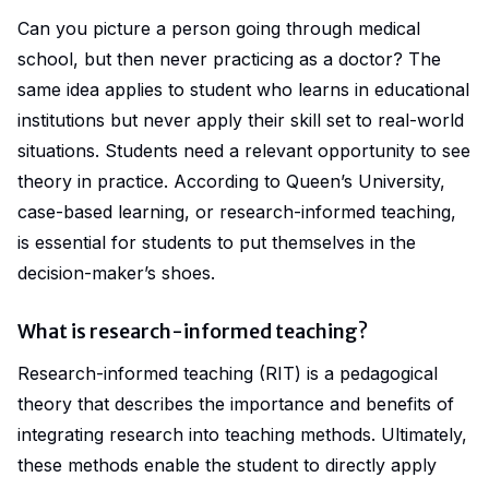
Can you picture a person going through medical
school, but then never practicing as a doctor? The
same idea applies to student who learns in educational
institutions but never apply their skill set to real-world
situations. Students
need
a relevant opportunity to see
theory in practice. According to
Queen’s University
,
case-based learning, or research-informed teaching,
is essential for students to put themselves in the
decision-maker’s shoes.
What is research-informed teaching?
Research-informed teaching
(RIT) is a pedagogical
theory that describes the importance and benefits of
integrating research into teaching methods. Ultimately,
these methods enable the student to directly apply