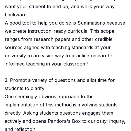
want your student to end up, and work your way
backward.
A good tool to help you do so is Summations because
we create instruction-ready curricula. This scope
ranges from research papers and other credible
sources aligned with teaching standards at your
university to an easier way to practice research-
informed teaching in your classroom!
3. Prompt a variety of questions and allot time for
students to clarify
One seemingly obvious approach to the
implementation of this method is involving students
directly. Asking students questions engages them
actively and opens Pandora's Box to curiosity, inquiry,
and reflection.