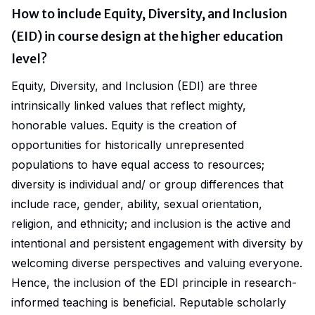
How to include Equity, Diversity, and Inclusion
(EID) in course design at the higher education
level?
Equity, Diversity, and Inclusion (EDI)
are three
intrinsically linked values that reflect mighty,
honorable values.
Equity
is the creation of
opportunities for historically unrepresented
populations to have equal access to resources;
diversity
is individual and/ or group differences that
include race, gender, ability, sexual orientation,
religion, and ethnicity; and
inclusion
is the active and
intentional and persistent engagement with diversity by
welcoming diverse perspectives and valuing everyone.
Hence, the inclusion of the EDI principle in research-
informed teaching is beneficial. Reputable scholarly