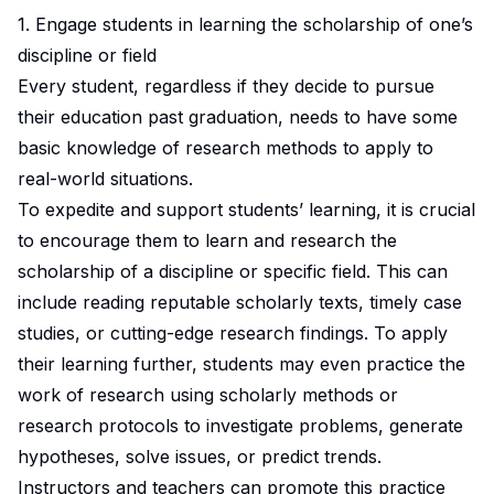
1. Engage students in learning the scholarship of one’s
discipline or field
Every student, regardless if they decide to pursue
their education past graduation, needs to have some
basic
knowledge of research methods to apply to
real-world situations.
To expedite and support students’ learning, it is crucial
to encourage them to learn and research the
scholarship of a discipline or specific field. This can
include reading reputable scholarly texts, timely case
studies, or cutting-edge research findings. To apply
their learning further, students may even practice the
work of research using scholarly methods or
research protocols to investigate problems, generate
hypotheses, solve issues, or predict trends.
Instructors and teachers can promote this practice