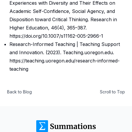
Experiences with Diversity and Their Effects on
Academic Self-Confidence, Social Agency, and
Disposition toward Critical Thinking.
Research in
Higher Education
,
46
(4), 365–387.
https://doi.org/10.1007/s11162-005-2966-1
Research-Informed Teaching | Teaching Support
and Innovation
. (2023).
Teaching.uoregon.edu
.
https://teaching.uoregon.edu/research-informed-
teaching
Back to Blog
Scroll to Top