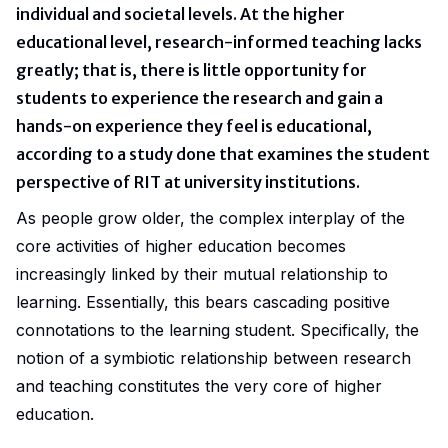
individual and societal levels. At the higher
educational level, research-informed teaching lacks
greatly; that is, there is little opportunity for
students to experience the research and gain a
hands-on experience they feel is educational,
according to a
study
done that examines the student
perspective of RIT at university institutions.
As people grow older, the complex interplay of the
core activities of higher education becomes
increasingly linked by their mutual relationship to
learning. Essentially, this bears cascading positive
connotations to the learning student. Specifically, the
notion of a symbiotic relationship between research
and teaching constitutes the very core of higher
education.