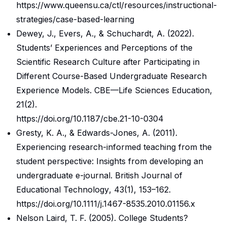
https://www.queensu.ca/ctl/resources/instructional-
strategies/case-based-learning
Dewey, J., Evers, A., & Schuchardt, A. (2022).
Students’ Experiences and Perceptions of the
Scientific Research Culture after Participating in
Different Course-Based Undergraduate Research
Experience Models.
CBE—Life Sciences Education
,
21
(2).
https://doi.org/10.1187/cbe.21-10-0304
Gresty, K. A., & Edwards-Jones, A. (2011).
Experiencing research-informed teaching from the
student perspective: Insights from developing an
undergraduate e-journal.
British Journal of
Educational Technology
,
43
(1), 153–162.
https://doi.org/10.1111/j.1467-8535.2010.01156.x
Nelson Laird, T. F. (2005). College Students?