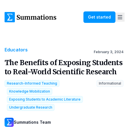
Get started
Educators
February 3, 2024
The Benefits of Exposing Students
to Real-World Scientific Research
Research-Informed Teaching
Informational
Knowledge Mobilization
Exposing Students to Academic Literature
Undergraduate Research
Summations Team