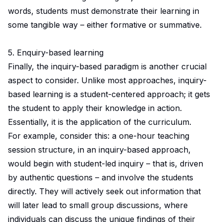
words, students must demonstrate their learning in
some tangible way – either formative or summative.
5. Enquiry-based learning
Finally, the inquiry-based paradigm is another crucial
aspect to consider. Unlike most approaches, inquiry-
based learning is a student-centered approach; it gets
the student to apply their knowledge in action.
Essentially, it is the application of the curriculum.
For example, consider this: a one-hour teaching
session structure, in an inquiry-based approach,
would begin with student-led inquiry – that is, driven
by authentic questions – and involve the students
directly. They will actively seek out information that
will later lead to small group discussions, where
individuals can discuss the unique findings of their