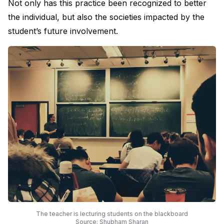
Not only has this practice been recognized to better
the individual, but also the societies impacted by the
student’s future involvement.
The teacher is lecturing students on the blackboard
Source: Shubham Sharan