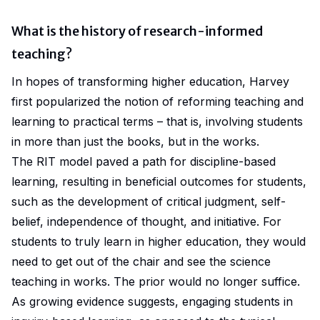
What is the history of research-informed
teaching?
In hopes of transforming higher education,
Harvey
first popularized the notion of reforming teaching and
learning to practical terms – that is, involving students
in more than just the books, but in the works.
The RIT model paved a path for discipline-based
learning, resulting in beneficial outcomes for students,
such as the development of critical judgment, self-
belief, independence of thought, and initiative. For
students to
truly
learn in higher education, they would
need to get out of the chair and see the science
teaching in works. The prior would no longer suffice.
As growing evidence suggests, engaging students in